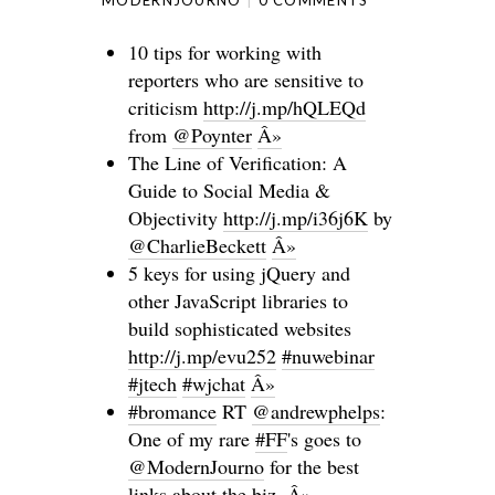
MODERNJOURNO
0 COMMENTS
10 tips for working with
reporters who are sensitive to
criticism
http://j.mp/hQLEQd
from
@Poynter
Â»
The Line of Verification: A
Guide to Social Media &
Objectivity
http://j.mp/i36j6K
by
@CharlieBeckett
Â»
5 keys for using jQuery and
other JavaScript libraries to
build sophisticated websites
http://j.mp/evu252
#nuwebinar
#jtech
#wjchat
Â»
#bromance
RT
@andrewphelps
:
One of my rare
#FF
's goes to
@ModernJourno
for the best
links about the biz.
Â»