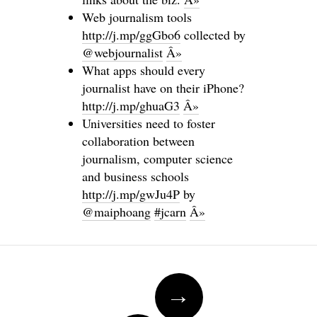
Web journalism tools
http://j.mp/ggGbo6
collected by
@webjournalist
Â»
What apps should every
journalist have on their iPhone?
http://j.mp/ghuaG3
Â»
Universities need to foster
collaboration between
journalism, computer science
and business schools
http://j.mp/gwJu4P
by
@maiphoang
#jcarn
Â»
Post navigation
→