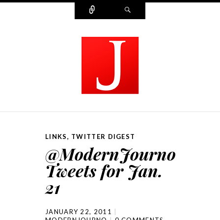
Connect
Search
MODERN JOURNALIST
LINKS
,
TWITTER DIGEST
@ModernJourno
Tweets for Jan.
21
JANUARY 22, 2011