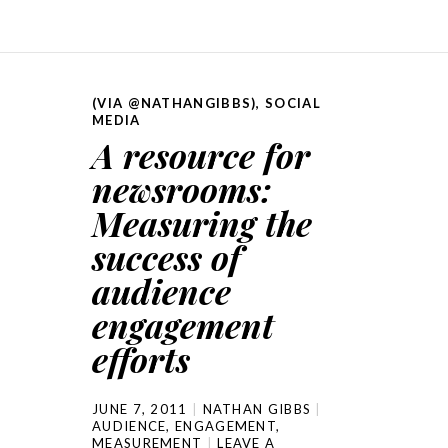
(VIA @NATHANGIBBS)
,
SOCIAL
MEDIA
A resource for
newsrooms:
Measuring the
success of
audience
engagement
efforts
JUNE 7, 2011
NATHAN GIBBS
AUDIENCE
,
ENGAGEMENT
,
MEASUREMENT
LEAVE A