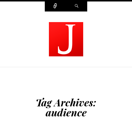
Connect
Search
MODERN JOURNALIST
Tag Archives:
audience