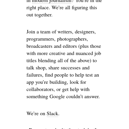
in
modern journalism
? You’re in the
right place. We’re all figuring this
out together.
Join a team of writers, designers,
programmers, photographers,
broadcasters and editors (plus those
with more creative and nuanced job
titles blending all of the above) to
talk shop, share successes and
failures, find people to help test an
app you’re building, look for
collaborators, or get help with
something Google couldn’t answer.
We’re on
Slack
.