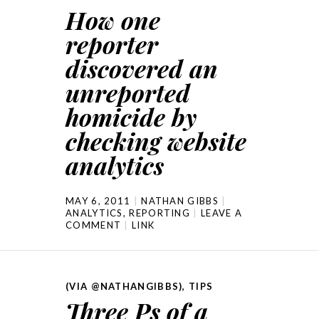
How one
reporter
discovered an
unreported
homicide by
checking website
analytics
MAY 6, 2011
NATHAN GIBBS
ANALYTICS
,
REPORTING
LEAVE A
COMMENT
LINK
(VIA @NATHANGIBBS)
,
TIPS
Three Ps of a