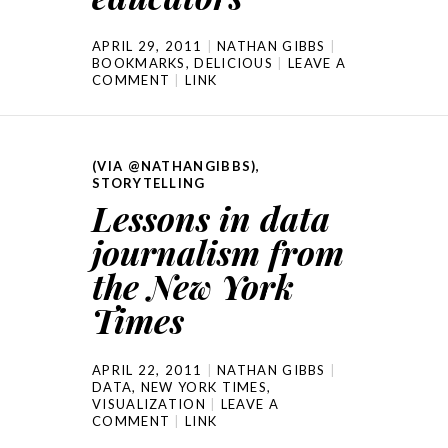
APRIL 29, 2011
NATHAN GIBBS
BOOKMARKS
,
DELICIOUS
LEAVE A
COMMENT
LINK
(VIA @NATHANGIBBS)
,
STORYTELLING
Lessons in data
journalism from
the New York
Times
APRIL 22, 2011
NATHAN GIBBS
DATA
,
NEW YORK TIMES
,
VISUALIZATION
LEAVE A
COMMENT
LINK