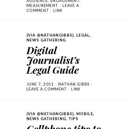
AUDIENCE
,
ENGAGEMENT
,
MEASUREMENT
LEAVE A
COMMENT
LINK
(VIA @NATHANGIBBS)
,
LEGAL
,
NEWS GATHERING
Digital
Journalist’s
Legal Guide
JUNE 7, 2011
NATHAN GIBBS
LEAVE A COMMENT
LINK
(VIA @NATHANGIBBS)
,
MOBILE
,
NEWS GATHERING
,
TIPS
Cellphone tips to