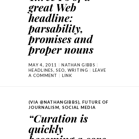
great Web
headline:
parsability,
promises and
proper nouns
MAY 4, 2011
NATHAN GIBBS
HEADLINES
,
SEO
,
WRITING
LEAVE
A COMMENT
LINK
(VIA @NATHANGIBBS)
,
FUTURE OF
JOURNALISM
,
SOCIAL MEDIA
“Curation is
quickly