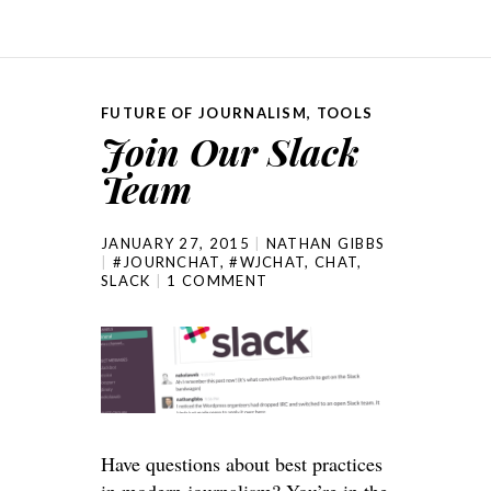
FUTURE OF JOURNALISM
,
TOOLS
Join Our Slack
Team
JANUARY 27, 2015
NATHAN GIBBS
#JOURNCHAT
,
#WJCHAT
,
CHAT
,
SLACK
1 COMMENT
Have questions about best practices