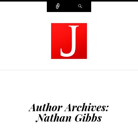
Connect
Search
MODERN JOURNALIST
Author Archives:
Nathan Gibbs