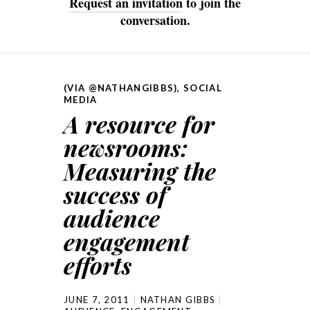
Request an invitation
to join the
conversation.
(VIA @NATHANGIBBS)
,
SOCIAL
MEDIA
A resource for
newsrooms:
Measuring the
success of
audience
engagement
efforts
JUNE 7, 2011
NATHAN GIBBS