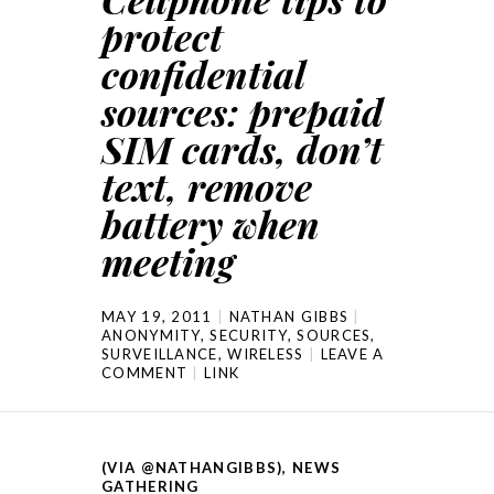
protect
confidential
sources: prepaid
SIM cards, don’t
text, remove
battery when
meeting
MAY 19, 2011
NATHAN GIBBS
ANONYMITY
,
SECURITY
,
SOURCES
,
SURVEILLANCE
,
WIRELESS
LEAVE A
COMMENT
LINK
(VIA @NATHANGIBBS)
,
NEWS
GATHERING