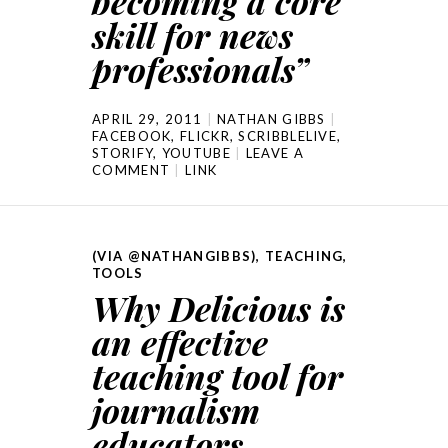
becoming a core
skill for news
professionals”
APRIL 29, 2011
NATHAN GIBBS
FACEBOOK
,
FLICKR
,
SCRIBBLELIVE
,
STORIFY
,
YOUTUBE
LEAVE A
COMMENT
LINK
(VIA @NATHANGIBBS)
,
TEACHING
,
TOOLS
Why Delicious is
an effective
teaching tool for
journalism
educators