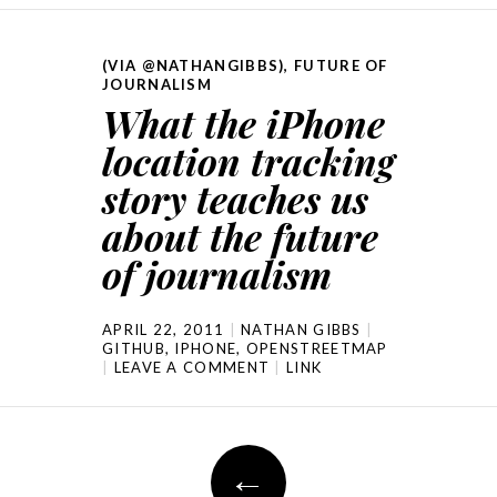
(VIA @NATHANGIBBS)
,
FUTURE OF
JOURNALISM
What the iPhone
location tracking
story teaches us
about the future
of journalism
APRIL 22, 2011
NATHAN GIBBS
GITHUB
,
IPHONE
,
OPENSTREETMAP
LEAVE A COMMENT
LINK
Post navigation
←