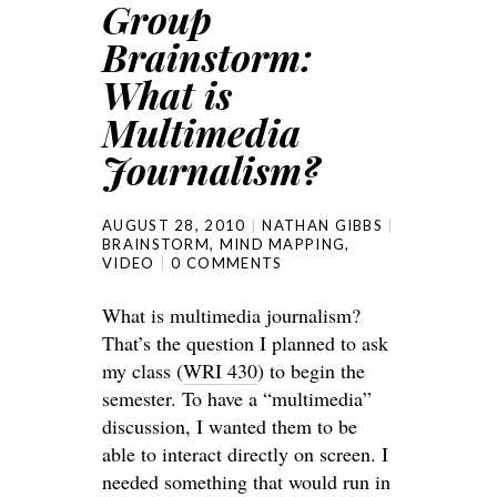
Group
Brainstorm:
What is
Multimedia
Journalism?
AUGUST 28, 2010
NATHAN GIBBS
BRAINSTORM
,
MIND MAPPING
,
VIDEO
0 COMMENTS
What is multimedia journalism?
That’s the question I planned to ask
my class (
WRI 430
) to begin the
semester. To have a “multimedia”
discussion, I wanted them to be
able to interact directly on screen. I
needed something that would run in