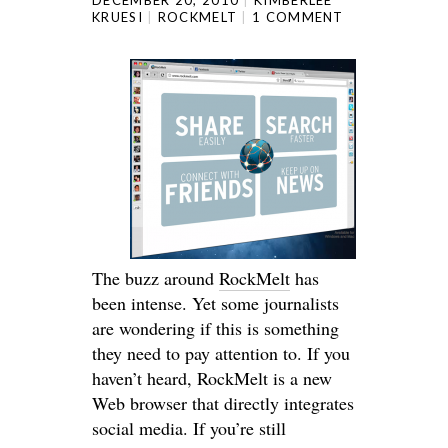
KRUESI
ROCKMELT
1 COMMENT
The buzz around
RockMelt
has
been intense. Yet some journalists
are wondering if this is something
they need to pay attention to. If you
haven’t heard, RockMelt is a new
Web browser that directly integrates
social media. If you’re still