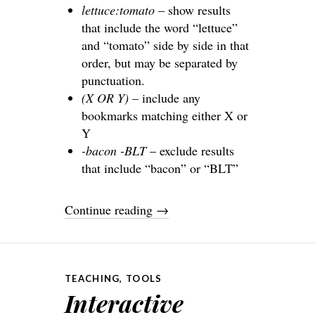
lettuce:tomato
– show results
that include the word “lettuce”
and “tomato” side by side in that
order, but may be separated by
punctuation.
(X OR Y)
– include any
bookmarks matching either X or
Y
-bacon -BLT
– exclude results
that include “bacon” or “BLT”
Continue reading
→
TEACHING
,
TOOLS
Interactive