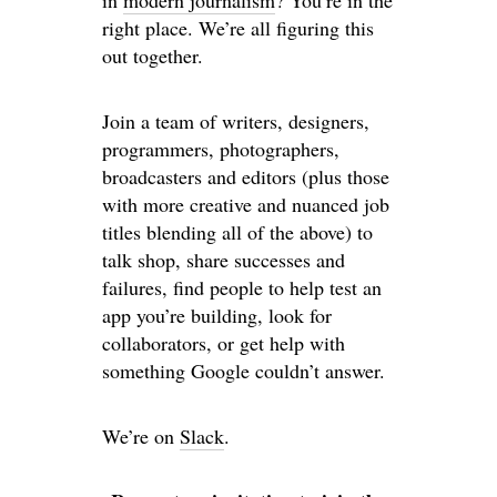
in
modern journalism
? You’re in the
right place. We’re all figuring this
out together.
Join a team of writers, designers,
programmers, photographers,
broadcasters and editors (plus those
with more creative and nuanced job
titles blending all of the above) to
talk shop, share successes and
failures, find people to help test an
app you’re building, look for
collaborators, or get help with
something Google couldn’t answer.
We’re on
Slack
.