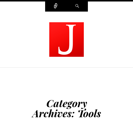
Connect
Search
MODERN JOURNALIST
Category
Archives:
Tools