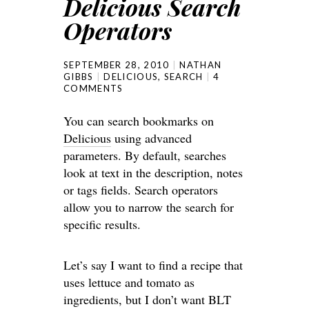
Delicious Search
Operators
SEPTEMBER 28, 2010
NATHAN
GIBBS
DELICIOUS
,
SEARCH
4
COMMENTS
You can search bookmarks on
Delicious
using advanced
parameters. By default, searches
look at text in the description, notes
or tags fields. Search operators
allow you to narrow the search for
specific results.
Let’s say I want to find a recipe that
uses lettuce and tomato as
ingredients, but I don’t want BLT