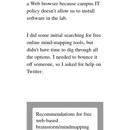
a Web browser because campus IT
policy doesn’t allow us to install
software in the lab.
I did some initial searching for
free
online mind-mapping tools
, but
didn’t have time to dig through all
the options. I needed to bounce it
off someone, so I asked for help on
Twitter:
Recommendations for free
web-based
brainstorm/mindmapping