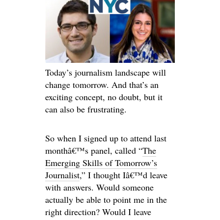
Today’s journalism landscape will
change tomorrow. And that’s an
exciting concept, no doubt, but it
can also be frustrating.
So when I signed up to attend last
monthâ€™s panel, called “
The
Emerging Skills of Tomorrow’s
Journalist
,” I thought Iâ€™d leave
with answers. Would someone
actually be able to point me in the
right direction? Would I leave