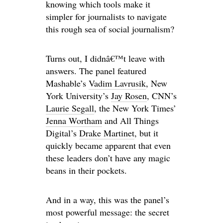
knowing which tools make it
simpler for journalists to navigate
this rough sea of social journalism?
Turns out, I didnâ€™t leave with
answers. The panel featured
Mashable’s
Vadim Lavrusik
, New
York University’s
Jay Rosen
, CNN’s
Laurie Segall
, the New York Times’
Jenna Wortham
and All Things
Digital’s
Drake Martinet
, but it
quickly became apparent that even
these leaders don’t have any magic
beans in their pockets.
And in a way, this was the panel’s
most powerful message: the secret