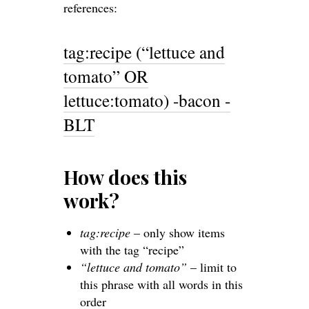
references:
tag:recipe (“lettuce and
tomato” OR
lettuce:tomato) -bacon -
BLT
How does this
work?
tag:recipe
– only show items
with the tag “recipe”
“lettuce and tomato”
– limit to
this phrase with all words in this
order