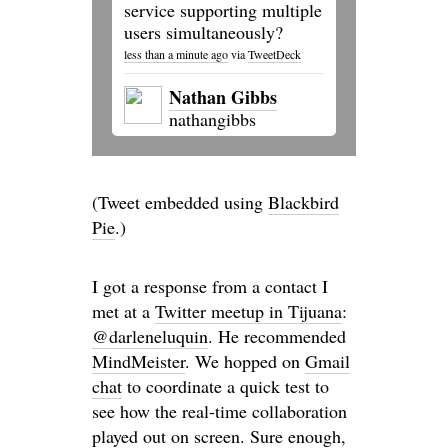
service supporting multiple
users simultaneously?
less than a minute ago
via
TweetDeck
Nathan Gibbs
nathangibbs
(Tweet embedded using
Blackbird
Pie
.)
I got a response from a contact I
met at a
Twitter meetup in Tijuana
:
@darleneluquin
. He recommended
MindMeister
. We hopped on
Gmail
chat
to coordinate a quick test to
see how the real-time collaboration
played out on screen. Sure enough,