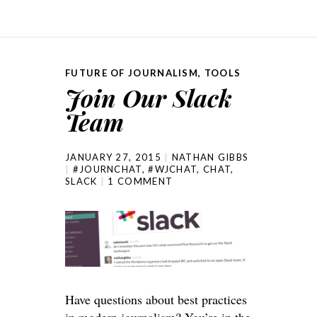
FUTURE OF JOURNALISM
,
TOOLS
Join Our Slack
Team
JANUARY 27, 2015
NATHAN GIBBS
#JOURNCHAT
,
#WJCHAT
,
CHAT
,
SLACK
1 COMMENT
Have questions about best practices