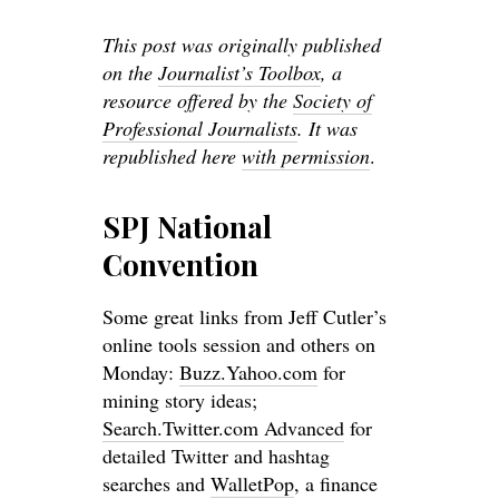
This post was originally published
on the
Journalist’s Toolbox
, a
resource offered by the
Society of
Professional Journalists
. It was
republished here
with permission
.
SPJ National
Convention
Some great links from Jeff Cutler’s
online tools session and others on
Monday:
Buzz.Yahoo.com
for
mining story ideas;
Search.Twitter.com Advanced
for
detailed Twitter and hashtag
searches and
WalletPop
, a finance