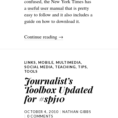
confused, the New York Times has
a
useful user manual
that is pretty
easy to follow and it also includes a
guide on how to download it.
Continue reading
→
LINKS
,
MOBILE
,
MULTIMEDIA
,
SOCIAL MEDIA
,
TEACHING
,
TIPS
,
TOOLS
Journalist’s
Toolbox Updated
for #spj10
OCTOBER 4, 2010
NATHAN GIBBS
0 COMMENTS