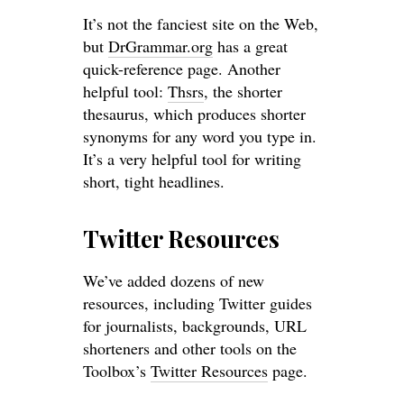
It’s not the fanciest site on the Web,
but
DrGrammar.org
has a great
quick-reference page. Another
helpful tool:
Thsrs
, the shorter
thesaurus, which produces shorter
synonyms for any word you type in.
It’s a very helpful tool for writing
short, tight headlines.
Twitter Resources
We’ve added dozens of new
resources, including Twitter guides
for journalists, backgrounds, URL
shorteners and other tools on the
Toolbox’s
Twitter Resources
page.