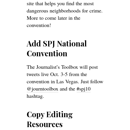
site that helps you find the most
dangerous neighborhoods for crime.
More to come later in the
convention!
Add SPJ National
Convention
The Journalist’s Toolbox will post
tweets live Oct. 3-5 from the
convention in Las Vegas. Just follow
@journtoolbox
and the
#spj10
hashtag.
Copy Editing
Resources