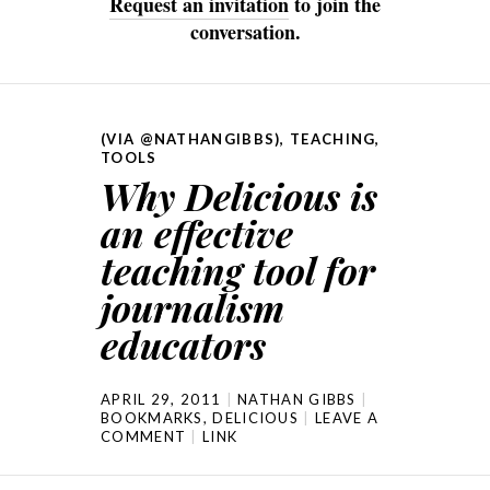
Request an invitation
to join the
conversation.
(VIA @NATHANGIBBS)
,
TEACHING
,
TOOLS
Why Delicious is
an effective
teaching tool for
journalism
educators
APRIL 29, 2011
NATHAN GIBBS
BOOKMARKS
,
DELICIOUS
LEAVE A
COMMENT
LINK