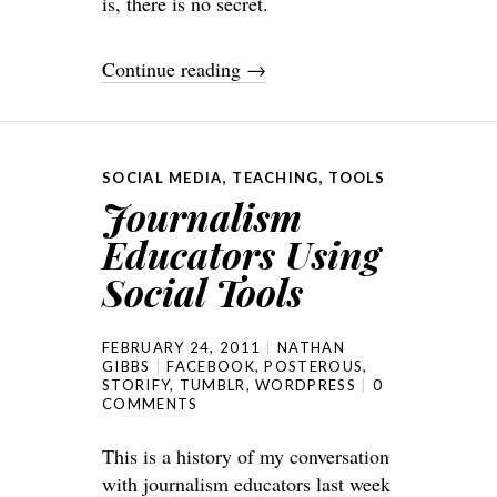
is, there is no secret.
Continue reading
→
SOCIAL MEDIA
,
TEACHING
,
TOOLS
Journalism
Educators Using
Social Tools
FEBRUARY 24, 2011
NATHAN
GIBBS
FACEBOOK
,
POSTEROUS
,
STORIFY
,
TUMBLR
,
WORDPRESS
0
COMMENTS
This is a history of my conversation
with journalism educators last week