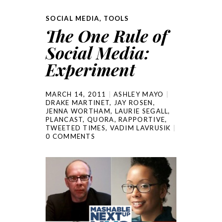
SOCIAL MEDIA
,
TOOLS
The One Rule of
Social Media:
Experiment
MARCH 14, 2011
ASHLEY MAYO
DRAKE MARTINET
,
JAY ROSEN
,
JENNA WORTHAM
,
LAURIE SEGALL
,
PLANCAST
,
QUORA
,
RAPPORTIVE
,
TWEETED TIMES
,
VADIM LAVRUSIK
0 COMMENTS