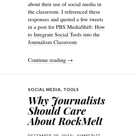
about their use of social media in
the classroom. I referenced these
responses and quoted a few tweets
in a post for PBS MediaShift:
How
to Integrate Social Tools into the
Journalism Classroom
Continue reading
→
SOCIAL MEDIA
,
TOOLS
Why Journalists
Should Care
About RockMelt
DECEMBER 20, 2010
KIMBERLEE