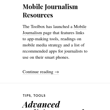
Mobile Journalism
Resources
The Toolbox has launched a
Mobile
Journalism
page that features links
to app-making tools, readings on
mobile media strategy and a list of
recommended apps for journalists to
use on their smart phones.
Continue reading
→
TIPS
,
TOOLS
Advanced