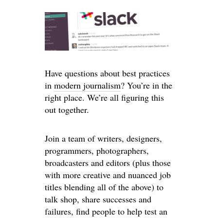
Have questions about best practices
in
modern journalism
? You’re in the
right place. We’re all figuring this
out together.
Join a team of writers, designers,
programmers, photographers,
broadcasters and editors (plus those
with more creative and nuanced job
titles blending all of the above) to
talk shop, share successes and
failures, find people to help test an