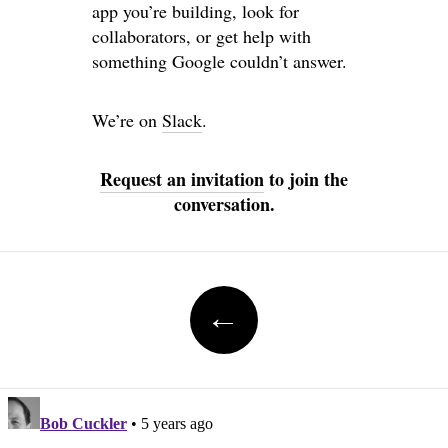
app you’re building, look for
collaborators, or get help with
something Google couldn’t answer.
We’re on
Slack
.
Request an invitation
to join the
conversation.
Post navigation
←