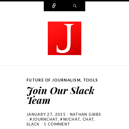
Connect
Search
MODERN JOURNALIST
FUTURE OF JOURNALISM
,
TOOLS
Join Our Slack
Team
JANUARY 27, 2015
NATHAN GIBBS
#JOURNCHAT
,
#WJCHAT
,
CHAT
,
SLACK
1 COMMENT