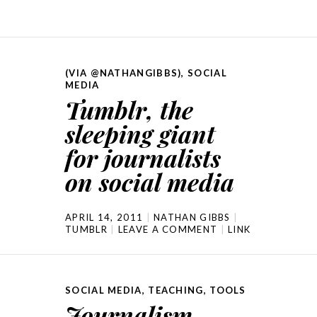
(VIA @NATHANGIBBS)
,
SOCIAL
MEDIA
Tumblr, the
sleeping giant
for journalists
on social media
APRIL 14, 2011
NATHAN GIBBS
TUMBLR
LEAVE A COMMENT
LINK
SOCIAL MEDIA
,
TEACHING
,
TOOLS
Journalism