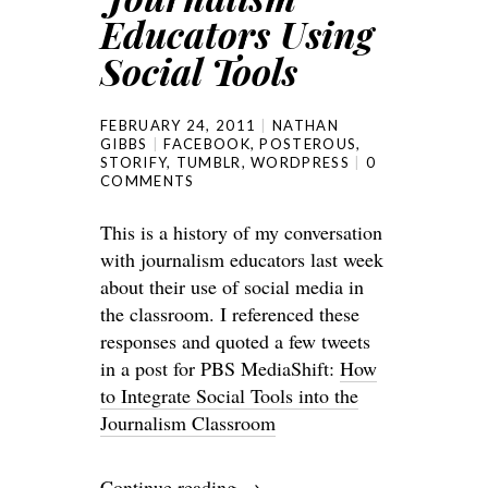
Educators Using
Social Tools
FEBRUARY 24, 2011
NATHAN
GIBBS
FACEBOOK
,
POSTEROUS
,
STORIFY
,
TUMBLR
,
WORDPRESS
0
COMMENTS
This is a history of my conversation
with journalism educators last week
about their use of social media in
the classroom. I referenced these
responses and quoted a few tweets
in a post for PBS MediaShift:
How
to Integrate Social Tools into the
Journalism Classroom
Continue reading
→