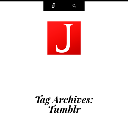
Connect
Search
MODERN JOURNALIST
Tag Archives:
Tumblr