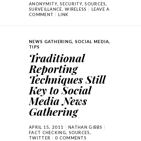
ANONYMITY
,
SECURITY
,
SOURCES
,
SURVEILLANCE
,
WIRELESS
LEAVE A
COMMENT
LINK
NEWS GATHERING
,
SOCIAL MEDIA
,
TIPS
Traditional
Reporting
Techniques Still
Key to Social
Media News
Gathering
APRIL 15, 2011
NATHAN GIBBS
FACT CHECKING
,
SOURCES
,
TWITTER
0 COMMENTS