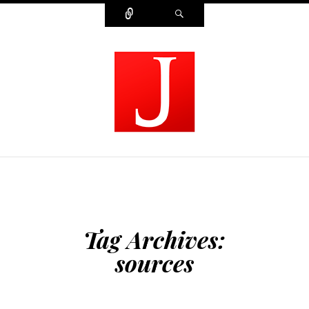
Connect
Search
MODERN JOURNALIST
Tag Archives:
sources