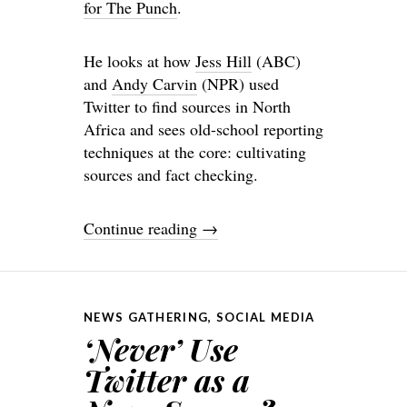
for The Punch
.
He looks at how
Jess Hill
(ABC)
and
Andy Carvin
(NPR) used
Twitter to find sources in North
Africa and sees old-school reporting
techniques at the core: cultivating
sources and fact checking.
Continue reading
→
NEWS GATHERING
,
SOCIAL MEDIA
‘Never’ Use
Twitter as a