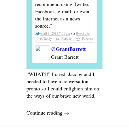
recommend using Twitter,
Facebook, e-mail, or even
the internet as a news
source."
April 1, 2011 7:01 am
via
HootSuite
Reply
Retweet
Favorite
@GrantBarrett
Grant Barrett
“WHAT?!” I cried. Jacoby and I
needed to have a conversation
pronto so I could enlighten him on
the ways of our brave new world.
Continue reading
→