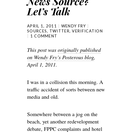
News Source?
Let’s Talk
APRIL 1, 2011
WENDY FRY
SOURCES
,
TWITTER
,
VERIFICATION
1 COMMENT
This post was
originally published
on Wendy Fry’s Posterous blog
,
April 1, 2011.
I was in a collision this morning. A
traffic accident of sorts between new
media and old.
Somewhere between a jog on the
beach, yet another redevelopment
debate, FPPC complaints and hotel