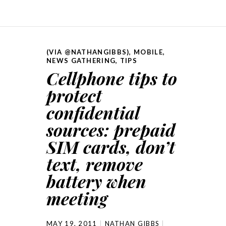
(VIA @NATHANGIBBS)
,
MOBILE
,
NEWS GATHERING
,
TIPS
Cellphone tips to
protect
confidential
sources: prepaid
SIM cards, don’t
text, remove
battery when
meeting
MAY 19, 2011
NATHAN GIBBS