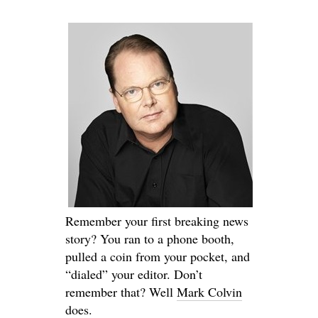
Remember your first breaking news
story? You ran to a phone booth,
pulled a coin from your pocket, and
“dialed” your editor. Don’t
remember that? Well
Mark Colvin
does.