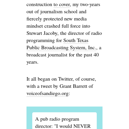
construction
to cover
, my two-years
out of journalism school and
fiercely protected new media
mindset crashed full force into
Stewart Jacoby, the director of radio
programming for
South Texas
Public Broadcasting System, Inc.
, a
broadcast journalist for the past 40
years.
It all began on Twitter, of course,
with a tweet by Grant Barrett of
voiceofsandiego.org
:
A pub radio program
director: "I would NEVER