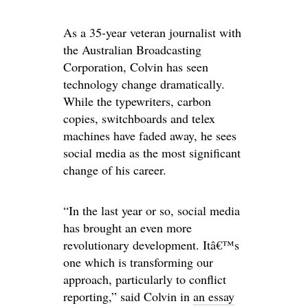
As a 35-year veteran journalist with
the Australian Broadcasting
Corporation, Colvin has seen
technology change dramatically.
While the typewriters, carbon
copies, switchboards and telex
machines have faded away, he sees
social media as the most significant
change of his career.
“In the last year or so, social media
has brought an even more
revolutionary development. Itâ€™s
one which is transforming our
approach, particularly to conflict
reporting,” said Colvin in
an essay